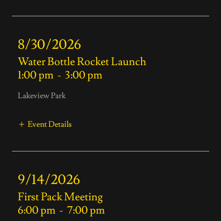
8/30/2026
Water Bottle Rocket Launch
1:00 pm
-
3:00 pm
Lakeview Park
Event Details
9/14/2026
First Pack Meeting
6:00 pm
-
7:00 pm