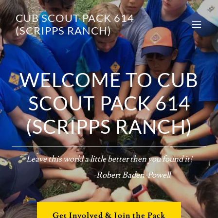
CUB SCOUT PACK 614
(SCRIPPS RANCH)
WELCOME TO CUB
SCOUT PACK 614
(SCRIPPS RANCH)
Leave this world a little better then you found it!
-Robert Baden-Powell
Get Involved & Join the Pack