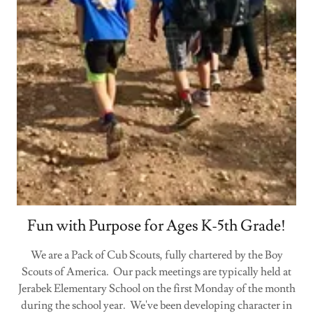
Fun with Purpose for Ages K-5th Grade!
We are a Pack of Cub Scouts, fully chartered by the Boy
Scouts of America. Our pack meetings are typically held at
Jerabek Elementary School on the first Monday of the month
during the school year. We've been developing character in