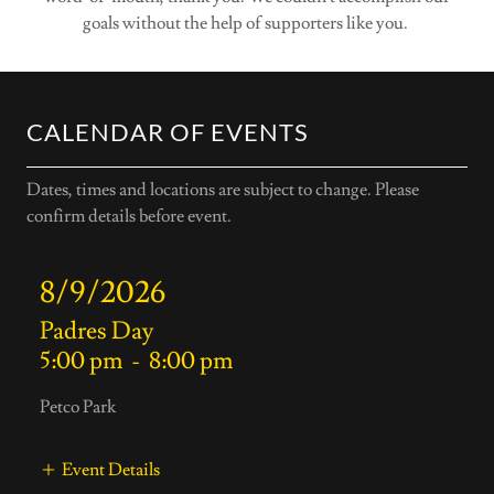
goals without the help of supporters like you.
CALENDAR OF EVENTS
Dates, times and locations are subject to change. Please
confirm details before event.
8/9/2026
Padres Day
5:00 pm
-
8:00 pm
Petco Park
Event Details