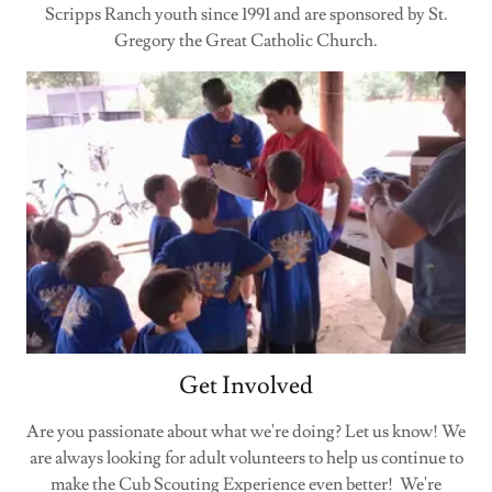
Scripps Ranch youth since 1991 and are sponsored by St.
Gregory the Great Catholic Church.
Get Involved
Are you passionate about what we're doing? Let us know! We
are always looking for adult volunteers to help us continue to
make the Cub Scouting Experience even better! We're