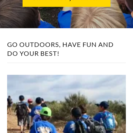
GO OUTDOORS, HAVE FUN AND
DO YOUR BEST!