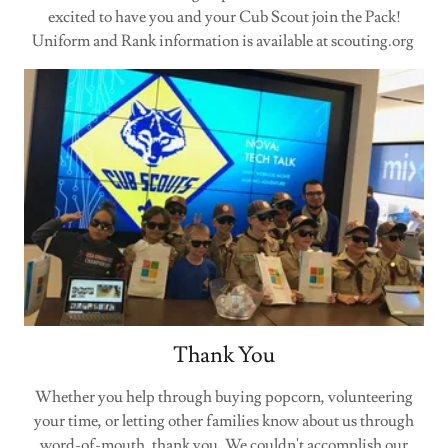
excited to have you and your Cub Scout join the Pack!
Uniform and Rank information is available at scouting.org
Thank You
Whether you help through buying popcorn, volunteering
your time, or letting other families know about us through
word-of-mouth, thank you. We couldn't accomplish our