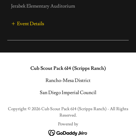
Jerabek Elementary Auditorium
Event Details
Cub Scout Pack 614 (Scripps Ranch)
Rancho-Mesa District
San Diego Imperial Council
Copyright © 2026 Cub Scout Pack 614 (Scripps Ranch) - All Rights
Reserved.
Powered by